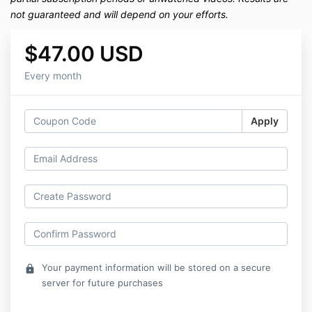
not guaranteed and will depend on your efforts.
$47.00 USD
Every month
Apply
Your payment information will be stored on a secure
lock
server for future purchases