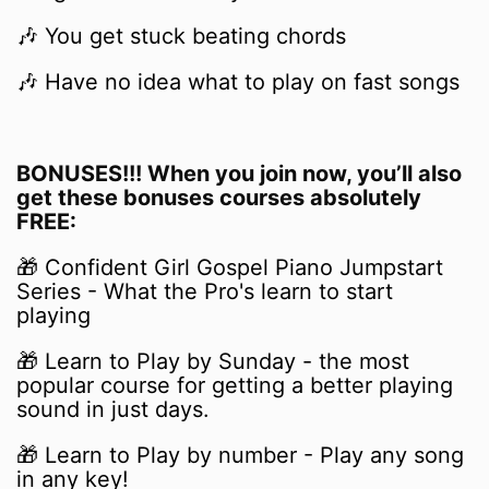
🎶
You get stuck beating chords
🎶 Have no idea what to
play on fast songs
BONUSES!!! When you join now, you’ll also
get these bonuses courses absolutely
FREE:
🎁
Confident Girl Gospel Piano Jumpstart
Series - What the Pro's learn to start
playing
🎁 Learn to Play by Sunday - the most
popular course for getting a better playing
sound in just days.
🎁 Learn to Play by number - Play any song
in any key!