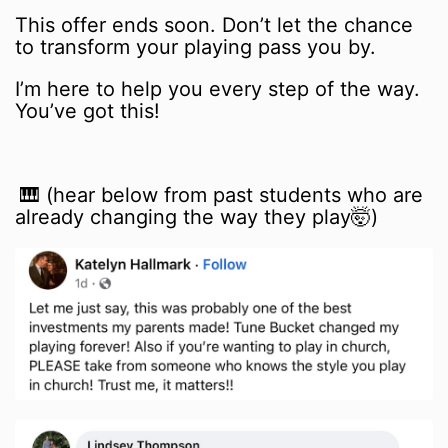
This offer ends soon. Don’t let the chance
to transform your playing pass you by.
I’m here to help you every step of the way.
You’ve got this!
🎹 (hear below from past students who are
already changing the way they play🤯)