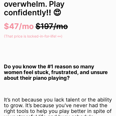
overwhelm. Play
confidently
!! 😍
$47/mo
$197/mo
(That price is locked-in-for-life! 👀)
Do you know the #1 reason so many
women feel stuck, frustrated, and unsure
about their piano playing?
It’s not because you lack talent or the ability
to grow. It’s because you've never had the
right tools to help you play better in spite of