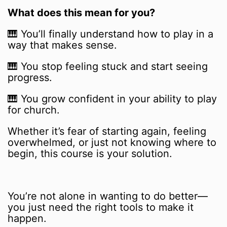
What does this mean for you?
🎹 You’ll finally understand how to play in a
way that makes sense.
🎹 You stop feeling stuck and start seeing
progress.
🎹 You grow confident in your ability to play
for church.
Whether it’s fear of starting again, feeling
overwhelmed, or just not knowing where to
begin, this course is your solution.
You’re not alone in wanting to do better—
you just need the right tools to make it
happen.