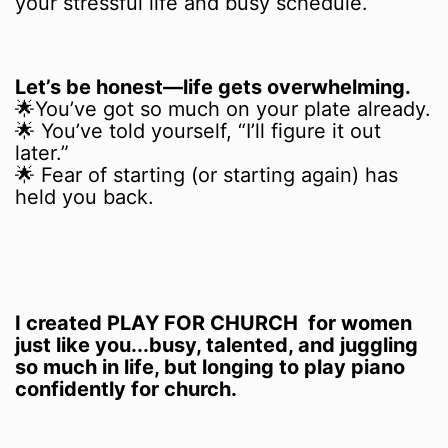
your stressful life and busy schedule.
Let’s be honest—life gets overwhelming.
🌟You’ve got so much on your plate already.
🌟 You’ve told yourself, “I’ll figure it out
later.”
🌟 Fear of starting (or starting again) has
held you back.
I created PLAY FOR CHURCH for women
just like you...busy, talented, and juggling
so much in life, but longing to play piano
confidently for church.