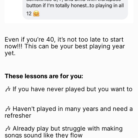
Even if you’re 40, it’s not too late to start
now!!! This can be your best playing year
yet.
These lessons are for you:
🎶 If you have never played but you want to
🎶
Haven't played in many years and need a
refresher
🎶
Already play but struggle with making
songs sound like they flow