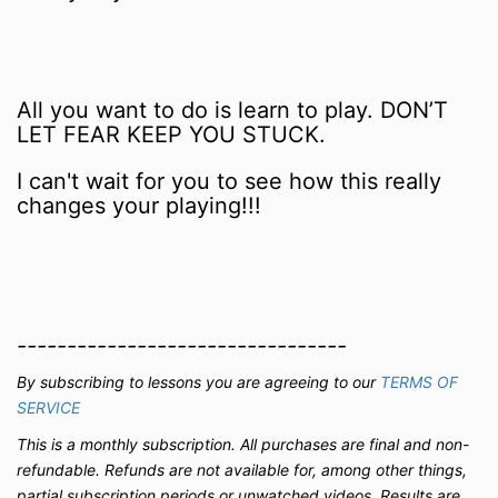
All you want to do is learn to play. DON’T
LET FEAR KEEP YOU STUCK.
I can't wait for you to see how this really
changes your playing!!!
---------------------------------
By subscribing to lessons you are agreeing to our
TERMS OF
SERVICE
This is a monthly subscription.
All purchases are final and non-
refundable. Refunds are not available for, among other things,
partial subscription periods or unwatched videos.
Results are