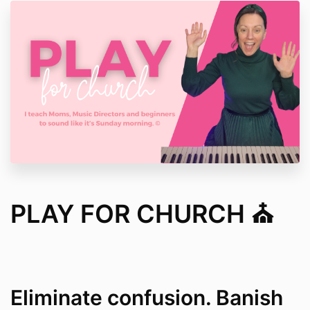
PLAY FOR CHURCH ⛪️
Eliminate confusion. Banish