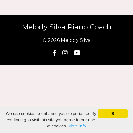
Melody Silva Piano Coach
© 2026 Melody Silva
We use cookies to enhance your experience. By
✖
continuing to visit this site you agree to our use
of cookies.
More info