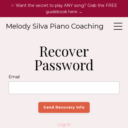
✨ Want the secret to play ANY song? Grab the FREE
guidebook here →
Melody Silva Piano Coaching
Recover
Password
Email
Log In