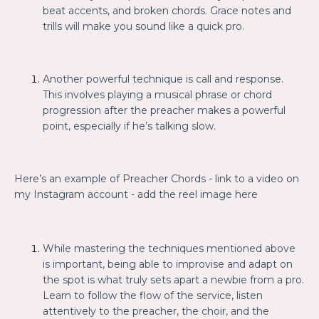
beat accents, and broken chords. Grace notes and
trills will make you sound like a quick pro.
Another powerful technique is call and response.
This involves playing a musical phrase or chord
progression after the preacher makes a powerful
point, especially if he’s talking slow.
Here’s an example of Preacher Chords
- link to a video on
my Instagram account - add the reel image here
While mastering the techniques mentioned above
is important, being able to improvise and adapt on
the spot is what truly sets apart a newbie from a pro.
Learn to follow the flow of the service, listen
attentively to the preacher, the choir, and the