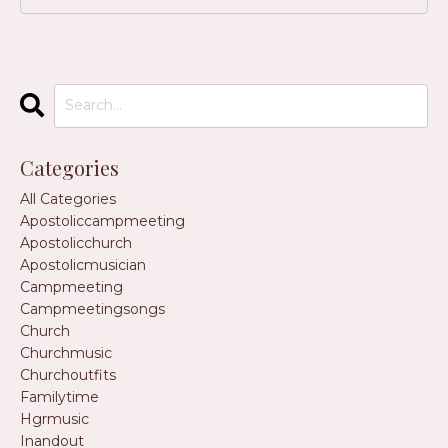
Categories
All Categories
Apostoliccampmeeting
Apostolicchurch
Apostolicmusician
Campmeeting
Campmeetingsongs
Church
Churchmusic
Churchoutfits
Familytime
Hgrmusic
Inandout