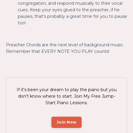
congregation, and respond musically to their vocal
cues. Keep your eyes glued to the preacher, if he
pauses, that’s probably a great time for you to pause
too!
Preacher Chords are the next level of background music.
Remember that EVERY NOTE YOU PLAY counts!
If it's been your dream to play the piano but you
don't know where to start. Join My Free
Jump-
Start Piano Lessons.
Join Now