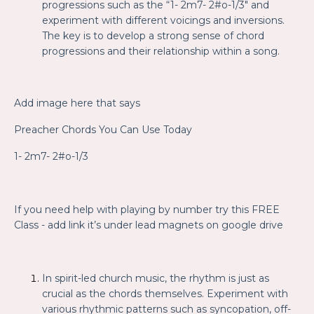
progressions such as the “1- 2m7- 2#o-1/3" and
experiment with different voicings and inversions.
The key is to develop a strong sense of chord
progressions and their relationship within a song.
Add image here that says
Preacher Chords You Can Use Today
1- 2m7- 2#o-1/3
If you need help with playing by number try this FREE
Class
- add link it’s under lead magnets on google drive
In spirit-led church music, the rhythm is just as
crucial as the chords themselves. Experiment with
various rhythmic patterns such as syncopation, off-