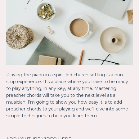
Playing the piano in a spirit-led church setting is a non-
stop experience. It's a place where you have to be ready
to play anything, in any key, at any time. Mastering
preacher chords will take you to the next level as a
musician. I’m going to show you how easy it is to add
preacher chords to your playing and we'll dive into some
simple techniques to help you learn them.