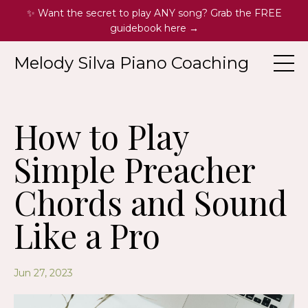
✨ Want the secret to play ANY song? Grab the FREE
guidebook here →
Melody Silva Piano Coaching
How to Play
Simple Preacher
Chords and Sound
Like a Pro
Jun 27, 2023