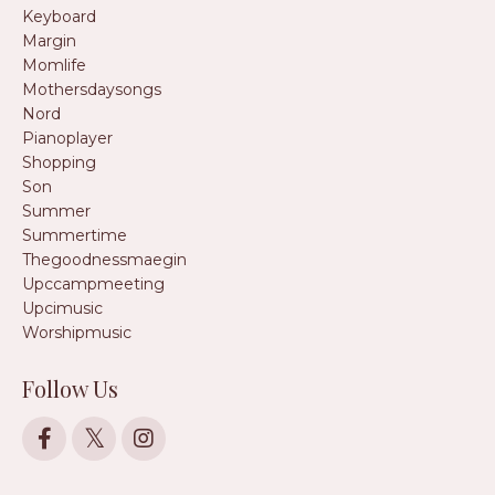
Keyboard
Margin
Momlife
Mothersdaysongs
Nord
Pianoplayer
Shopping
Son
Summer
Summertime
Thegoodnessmaegin
Upccampmeeting
Upcimusic
Worshipmusic
Follow Us