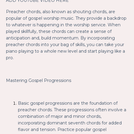
ADD YOUTUBE VIDEO HERE
Preacher chords, also known as shouting chords, are
popular of gospel worship music. They provide a backdrop
to whatever is happening in the worship service. When
played skillfully, these chords can create a sense of
anticipation and, build momentum. By incorporating
preacher chords into your bag of skills, you can take your
piano playing to a whole new level and start playing like a
pro.
Mastering Gospel Progressions
Basic gospel progressions are the foundation of
preacher chords. These progressions often involve a
combination of major and minor chords,
incorporating dominant seventh chords for added
flavor and tension. Practice popular gospel