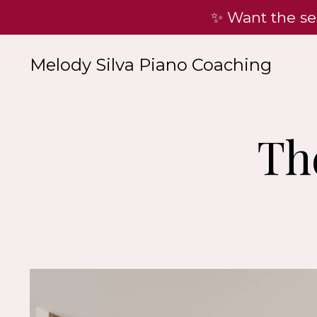
✨ Want the se
Melody Silva Piano Coaching
Th