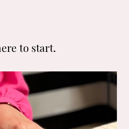
ere to start.