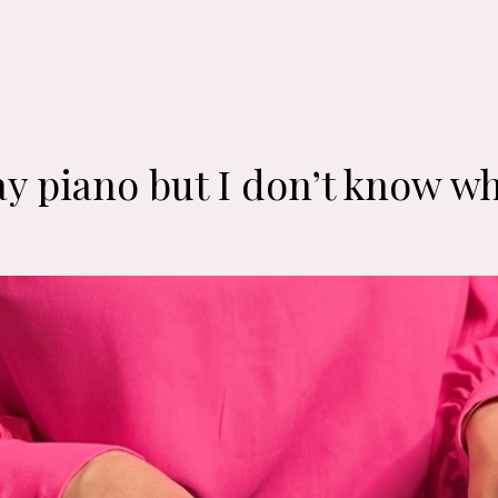
y piano but I don’t know wh