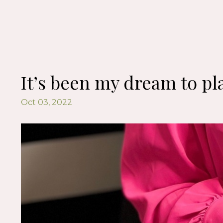
It’s been my dream to pla
Oct 03, 2022