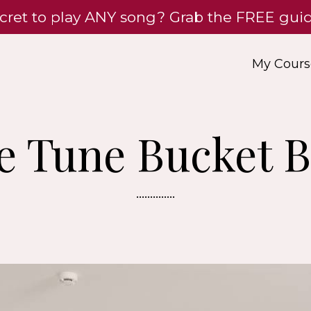
cret to play ANY song? Grab the FREE gu
My Cours
e Tune Bucket B
..............