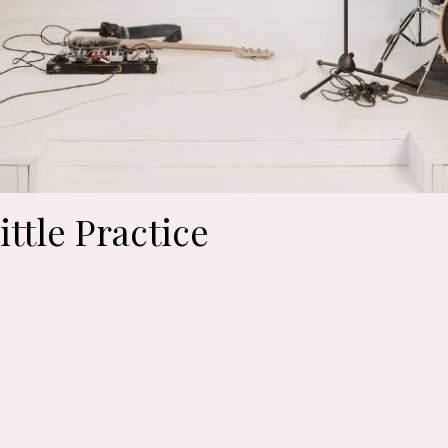
ittle Practice