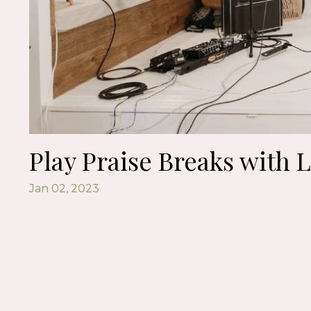
Play Praise Breaks with L
Jan 02, 2023