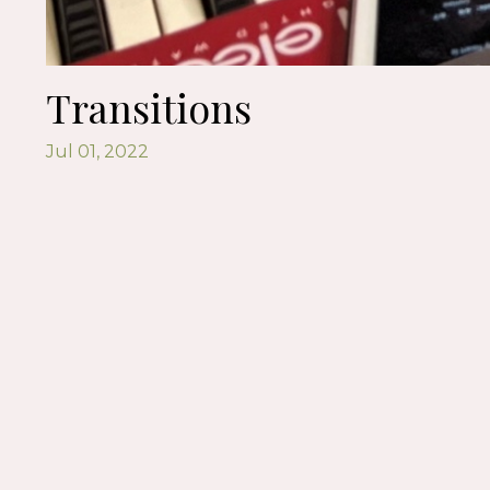
Transitions
Jul 01, 2022