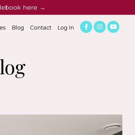
idebook here →
es
Blog
Contact
Log In
log