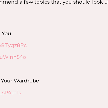
commend a few topics that you should look 
n You
dA8Tyqz8Pc
15uWInh54o
n Your Wardrobe
LsP4tn1s