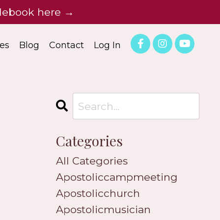
idebook here →
es
Blog
Contact
Log In
Categories
All Categories
Apostoliccampmeeting
Apostolicchurch
Apostolicmusician