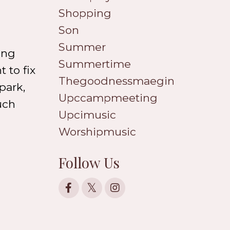
Shopping
Son
Summer
ong
Summertime
 to fix
Thegoodnessmaegin
park,
Upccampmeeting
uch
Upcimusic
Worshipmusic
Follow Us