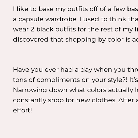
I like to base my outfits off of a few b
a capsule wardrobe. I used to think th
wear 2 black outfits for the rest of my 
discovered that shopping by color is ac
Have you ever had a day when you thr
tons of compliments on your style?! It’
Narrowing down what colors actually l
constantly shop for new clothes. After 
effort!