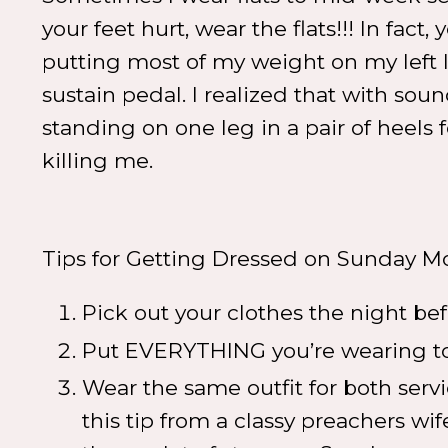
your feet hurt, wear the flats!!! In fact,
putting most of my weight on my left 
sustain pedal. I realized that with sou
standing on one leg in a pair of heel
killing me.
Tips for Getting Dressed on Sunday M
Pick out your clothes the night be
Put EVERYTHING you’re wearing tog
Wear the same outfit for both servi
this tip from a classy preachers wif