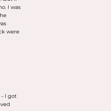
no. I was
the
was
eck were
- I got
saved