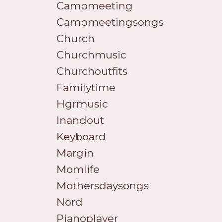
Campmeeting
Campmeetingsongs
Church
Churchmusic
Churchoutfits
Familytime
Hgrmusic
Inandout
Keyboard
Margin
Momlife
Mothersdaysongs
Nord
Pianoplayer