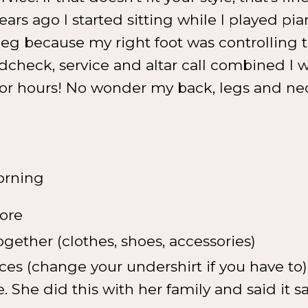
 years ago I started sitting while I played pia
leg because my right foot was controlling 
ndcheck, service and altar call combined I 
s for hours! No wonder my back, legs and n
orning
fore
ether (clothes, shoes, accessories)
ces (change your undershirt if you have to) 
e. She did this with her family and said it 