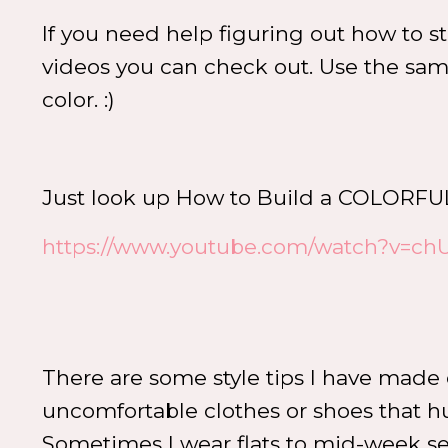
If you need help figuring out how to s
videos you can check out. Use the same
color. :)
Just look up How to Build a COLO
https://www.youtube.com/watch?v=ch
There are some style tips I have made
uncomfortable clothes or shoes that hur
Sometimes I wear flats to mid-week servic