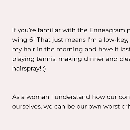
If you’re familiar with the Enneagram p
wing 6! That just means I’m a low-key, n
my hair in the morning and have it la
playing tennis, making dinner and cle
hairspray! :)
As a woman I understand how our con
ourselves, we can be our own worst cri