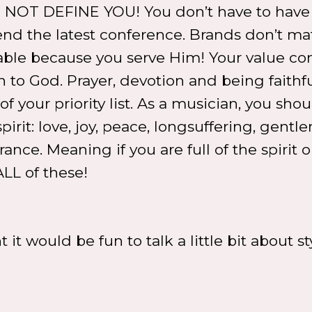
ES NOT DEFINE YOU! You don’t have to have
tend the latest conference. Brands don’t mat
luable because you serve Him! Your value c
o God. Prayer, devotion and being faithfu
f your priority list. As a musician, you shou
spirit: love, joy, peace, longsuffering, gentle
ce. Meaning if you are full of the spirit or
ALL of these!
 it would be fun to talk a little bit about st