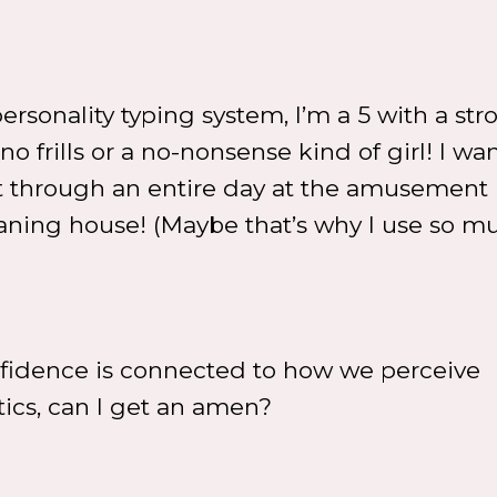
ersonality typing system, I’m a 5 with a str
o frills or a no-nonsense kind of girl! I want
st through an entire day at the amusement 
aning house! (Maybe that’s why I use so m
fidence is connected to how we perceive
tics, can I get an amen?