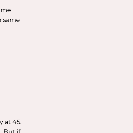
some
he same
 at 45.
. But if