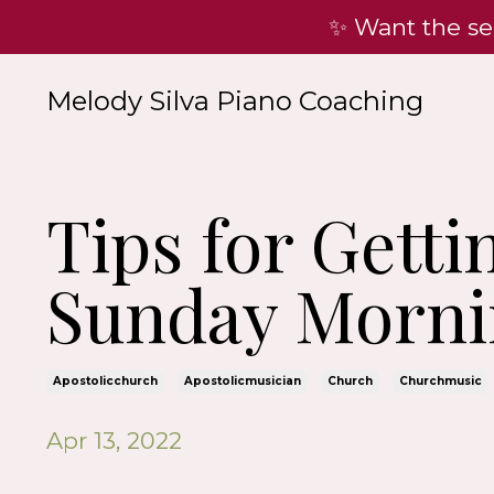
✨ Want the se
Melody Silva Piano Coaching
Tips for Gett
Sunday Morni
Apostolicchurch
Apostolicmusician
Church
Churchmusic
Apr 13, 2022