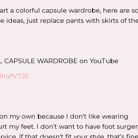
tart a colorful capsule wardrobe, here are 
 ideas, just replace pants with skirts of t
RFUL CAPSULE WARDROBE on YouTube
UIrqfV72E
 on my own because I don’t like wearing
t my feet. I don’t want to have foot surgery
e. If that doesn’t fit your style, that’s fine