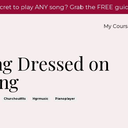
cret to play ANY song? Grab the FREE gu
My Cours
ing Dressed on
ng
Churchoutfits
Hgrmusic
Pianoplayer