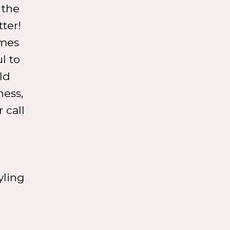
 the
ter!
omes
l to
ld
ness,
 call
yling