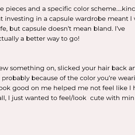
ase pieces and a specific color scheme….kind
at investing in a capsule wardrobe meant I
life, but capsule doesn’t mean bland. I’ve
tually a better way to go!
ew something on, slicked your hair back a
s probably because of the color you’re wear
ook good on me helped me not feel like I 
all, I just wanted to feel/look cute with mi