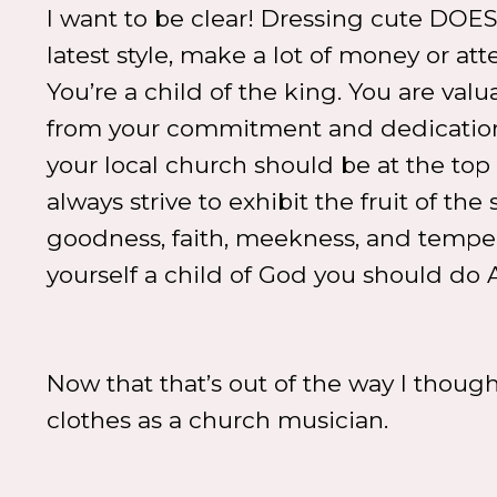
I want to be clear! Dressing cute DO
latest style, make a lot of money or at
You’re a child of the king. You are va
from your commitment and dedication t
your local church should be at the top o
always strive to exhibit the fruit of the 
goodness, faith, meekness, and temperan
yourself a child of God you should do 
Now that that’s out of the way I thought
clothes as a church musician.