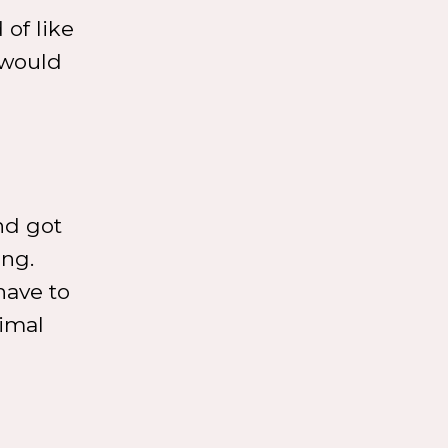
 of like
 would
nd got
ing.
have to
nimal