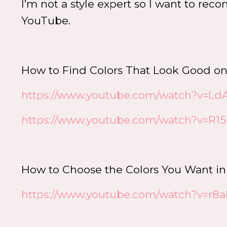
I’m not a style expert so I want to re
YouTube.
How to Find Colors That Look Good o
https://www.youtube.com/watch?v=L
https://www.youtube.com/watch?v=R
How to Choose the Colors You Want i
https://www.youtube.com/watch?v=r8a